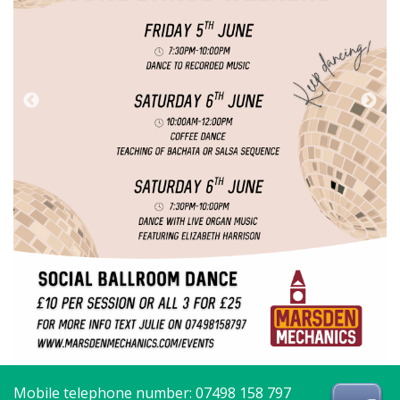
Mobile telephone number: 07498 158 797